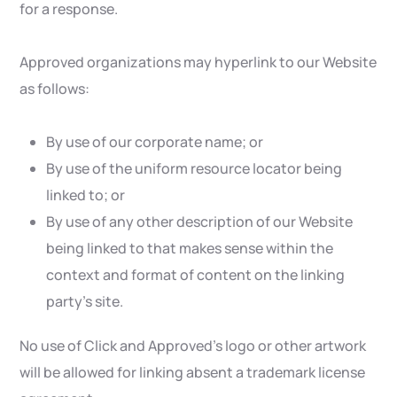
for a response.
Approved organizations may hyperlink to our Website
as follows:
By use of our corporate name; or
By use of the uniform resource locator being
linked to; or
By use of any other description of our Website
being linked to that makes sense within the
context and format of content on the linking
party’s site.
No use of Click and Approved’s logo or other artwork
will be allowed for linking absent a trademark license