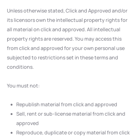
Unless otherwise stated, Click and Approved and/or
its licensors own the intellectual property rights for
all material on click and approved. All intellectual
property rights are reserved. You may access this
from click and approved for your own personal use
subjected to restrictions set in these terms and
conditions.
You must not:
Republish material from click and approved
Sell, rent or sub-license material from click and
approved
Reproduce, duplicate or copy material from click