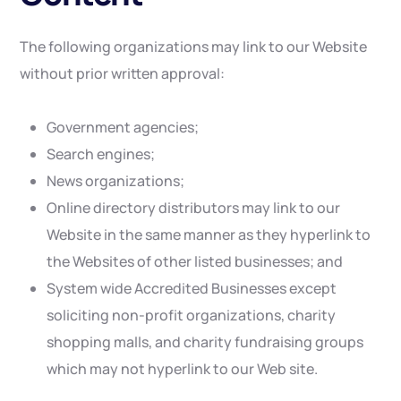
The following organizations may link to our Website
without prior written approval:
Government agencies;
Search engines;
News organizations;
Online directory distributors may link to our
Website in the same manner as they hyperlink to
the Websites of other listed businesses; and
System wide Accredited Businesses except
soliciting non-profit organizations, charity
shopping malls, and charity fundraising groups
which may not hyperlink to our Web site.