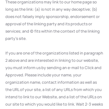
These organizations may link to our home page so
long as the link: (a) is not in any way deceptive; (b)
does not falsely imply sponsorship, endorsement or
approval of the linking party and its products or
services; and (c) fits within the context of the linking
party’s site.
If you are one of the organizations listed in paragraph
2 above and are interested in linking to our website,
you must inform us by sending an e-mail to Click and
Approved. Please include your name, your
organization name, contact information as well as
the URL of your site, a list of any URLs from which you
intend to link to our Website, and a list of the URLs on
our site to which you would like to link. Wait 2-3 weeks