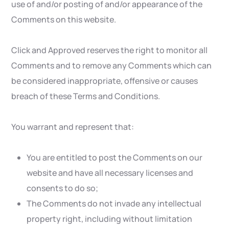
use of and/or posting of and/or appearance of the
Comments on this website.
Click and Approved reserves the right to monitor all
Comments and to remove any Comments which can
be considered inappropriate, offensive or causes
breach of these Terms and Conditions.
You warrant and represent that:
You are entitled to post the Comments on our
website and have all necessary licenses and
consents to do so;
The Comments do not invade any intellectual
property right, including without limitation