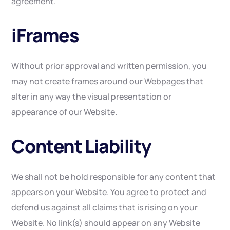
agreement.
iFrames
Without prior approval and written permission, you
may not create frames around our Webpages that
alter in any way the visual presentation or
appearance of our Website.
Content Liability
We shall not be hold responsible for any content that
appears on your Website. You agree to protect and
defend us against all claims that is rising on your
Website. No link(s) should appear on any Website