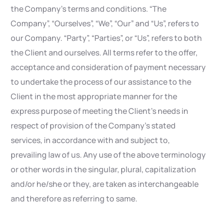
the Company’s terms and conditions. “The
Company”, “Ourselves”, “We”, “Our” and “Us”, refers to
our Company. “Party”, “Parties”, or “Us”, refers to both
the Client and ourselves. All terms refer to the offer,
acceptance and consideration of payment necessary
to undertake the process of our assistance to the
Client in the most appropriate manner for the
express purpose of meeting the Client’s needs in
respect of provision of the Company’s stated
services, in accordance with and subject to,
prevailing law of us. Any use of the above terminology
or other words in the singular, plural, capitalization
and/or he/she or they, are taken as interchangeable
and therefore as referring to same.