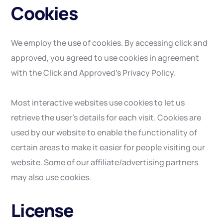
Cookies
We employ the use of cookies. By accessing click and
approved, you agreed to use cookies in agreement
with the Click and Approved’s Privacy Policy.
Most interactive websites use cookies to let us
retrieve the user’s details for each visit. Cookies are
used by our website to enable the functionality of
certain areas to make it easier for people visiting our
website. Some of our affiliate/advertising partners
may also use cookies.
License