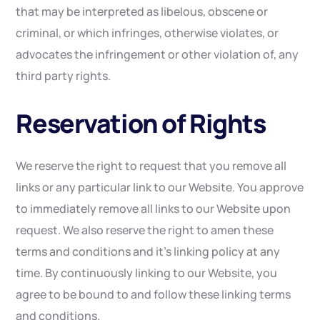
that may be interpreted as libelous, obscene or
criminal, or which infringes, otherwise violates, or
advocates the infringement or other violation of, any
third party rights.
Reservation of Rights
We reserve the right to request that you remove all
links or any particular link to our Website. You approve
to immediately remove all links to our Website upon
request. We also reserve the right to amen these
terms and conditions and it’s linking policy at any
time. By continuously linking to our Website, you
agree to be bound to and follow these linking terms
and conditions.