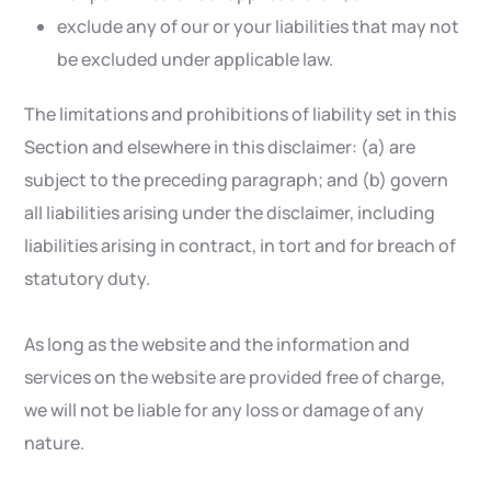
exclude any of our or your liabilities that may not
be excluded under applicable law.
The limitations and prohibitions of liability set in this
Section and elsewhere in this disclaimer: (a) are
subject to the preceding paragraph; and (b) govern
all liabilities arising under the disclaimer, including
liabilities arising in contract, in tort and for breach of
statutory duty.
As long as the website and the information and
services on the website are provided free of charge,
we will not be liable for any loss or damage of any
nature.