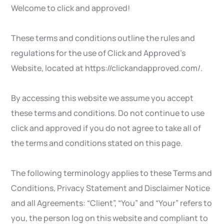
Welcome to click and approved!
These terms and conditions outline the rules and
regulations for the use of Click and Approved’s
Website, located at https://clickandapproved.com/.
By accessing this website we assume you accept
these terms and conditions. Do not continue to use
click and approved if you do not agree to take all of
the terms and conditions stated on this page.
The following terminology applies to these Terms and
Conditions, Privacy Statement and Disclaimer Notice
and all Agreements: “Client”, “You” and “Your” refers to
you, the person log on this website and compliant to