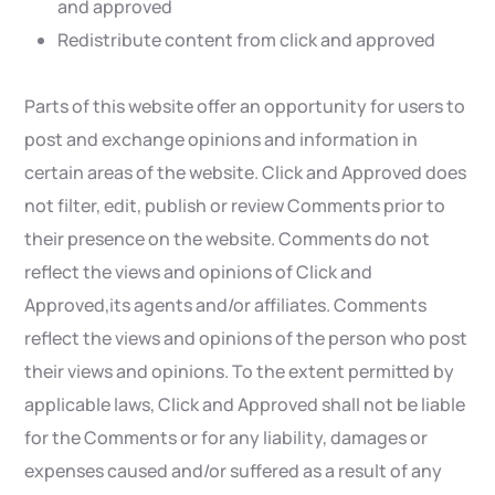
and approved
Redistribute content from click and approved
Parts of this website offer an opportunity for users to
post and exchange opinions and information in
certain areas of the website. Click and Approved does
not filter, edit, publish or review Comments prior to
their presence on the website. Comments do not
reflect the views and opinions of Click and
Approved,its agents and/or affiliates. Comments
reflect the views and opinions of the person who post
their views and opinions. To the extent permitted by
applicable laws, Click and Approved shall not be liable
for the Comments or for any liability, damages or
expenses caused and/or suffered as a result of any