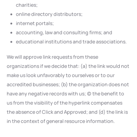
charities;
online directory distributors;
internet portals;
accounting, law and consulting firms; and
educational institutions and trade associations.
We will approve link requests from these
organizations if we decide that: (a) the link would not
make us look unfavorably to ourselves or to our
accredited businesses; (b) the organization does not
have any negative records with us; (c) the benefit to
us from the visibility of the hyperlink compensates
the absence of Click and Approved; and (d) the link is
in the context of general resource information.