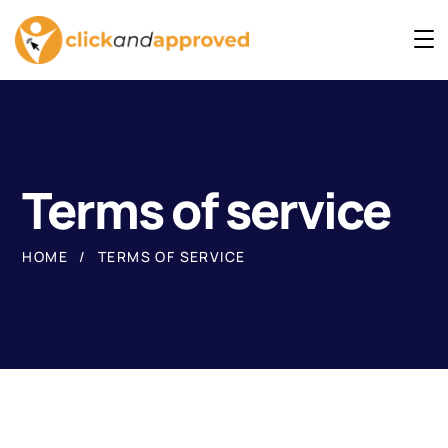
Terms of service
HOME
TERMS OF SERVICE