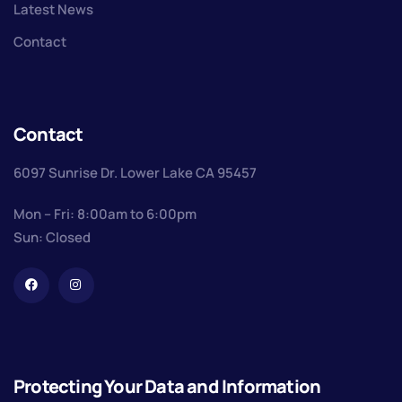
Latest News
Contact
Contact
6097 Sunrise Dr. Lower Lake CA 95457
Mon – Fri: 8:00am to 6:00pm
Sun: Closed
Protecting Your Data and Information