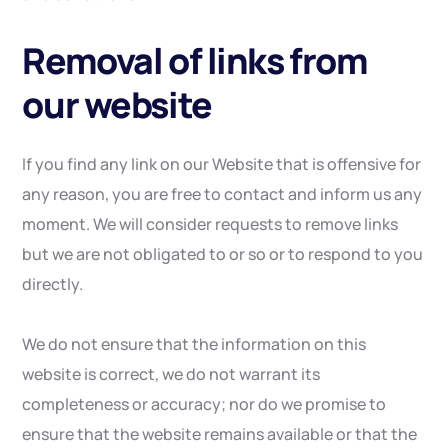
Removal of links from
our website
If you find any link on our Website that is offensive for
any reason, you are free to contact and inform us any
moment. We will consider requests to remove links
but we are not obligated to or so or to respond to you
directly.
We do not ensure that the information on this
website is correct, we do not warrant its
completeness or accuracy; nor do we promise to
ensure that the website remains available or that the