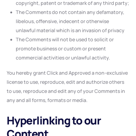
copyright, patent or trademark of any third party;
The Comments do not contain any defamatory,
libelous, offensive, indecent or otherwise
unlawful material which is an invasion of privacy
The Comments will not be used to solicit or
promote business or custom or present
commercial activities or unlawful activity.
You hereby grant Click and Approved a non-exclusive
license to use, reproduce, edit and authorize others
to use, reproduce and edit any of your Comments in
any and all forms, formats or media.
Hyperlinking to our
Content