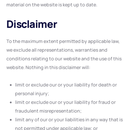
material on the website is kept up to date.
Disclaimer
To the maximum extent permitted by applicable law,
we exclude all representations, warranties and
conditions relating to our website and the use of this
website. Nothing in this disclaimer will:
limit or exclude our or your liability for death or
personal injury;
limit or exclude our or your liability for fraud or
fraudulent misrepresentation;
limit any of our or your liabilities in any way that is
not permitted under applicable law; or