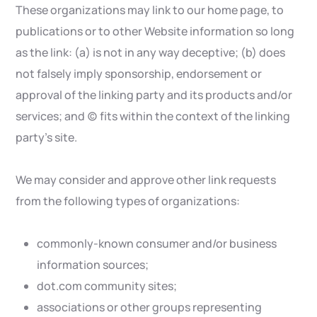
These organizations may link to our home page, to
publications or to other Website information so long
as the link: (a) is not in any way deceptive; (b) does
not falsely imply sponsorship, endorsement or
approval of the linking party and its products and/or
services; and (c) fits within the context of the linking
party’s site.
We may consider and approve other link requests
from the following types of organizations:
commonly-known consumer and/or business
information sources;
dot.com community sites;
associations or other groups representing