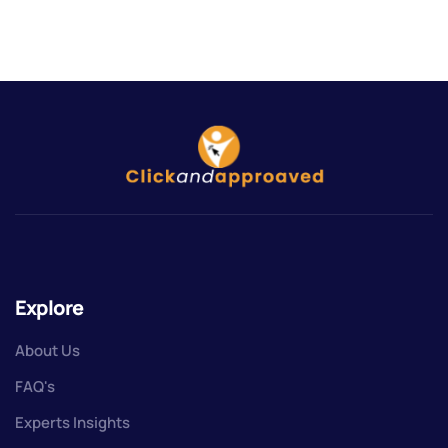
Explore
About Us
FAQ's
Experts Insights